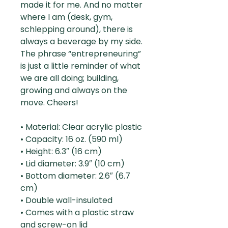
made it for me. And no matter
where I am (desk, gym,
schlepping around), there is
always a beverage by my side.
The phrase “entrepreneuring”
is just a little reminder of what
we are all doing; building,
growing and always on the
move. Cheers!
• Material: Clear acrylic plastic
• Capacity: 16 oz. (590 ml)
• Height: 6.3″ (16 cm)
• Lid diameter: 3.9″ (10 cm)
• Bottom diameter: 2.6″ (6.7
cm)
• Double wall-insulated
• Comes with a plastic straw
and screw-on lid