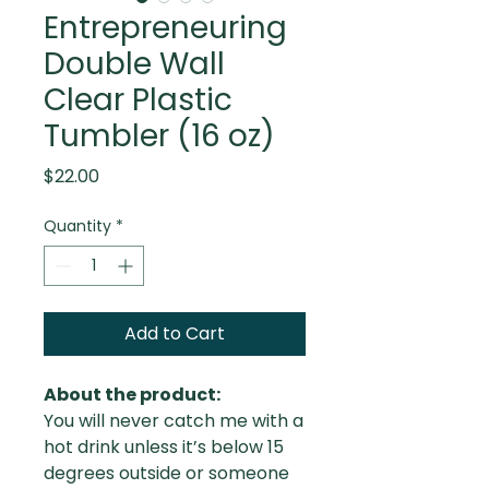
Entrepreneuring
Double Wall
Clear Plastic
Tumbler (16 oz)
Price
$22.00
Quantity
*
Add to Cart
About the product:
You will never catch me with a
hot drink unless it’s below 15
degrees outside or someone