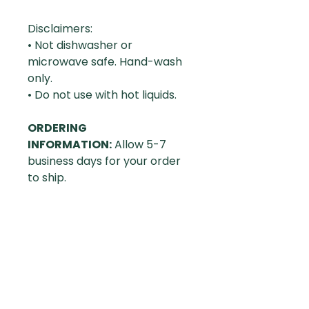
Disclaimers:
• Not dishwasher or
microwave safe. Hand-wash
only.
• Do not use with hot liquids.
ORDERING
INFORMATION:
Allow 5-7
business days for your order
to ship.
RETURN POLICY:
We will
gladly accept returns within
30 days of receipt of delivery.
(We'll refund if the product
itself is flawed, if the quality of
the printing is poor, or if the